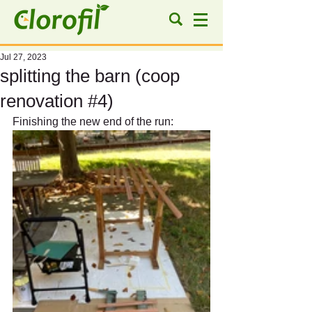
Jul 27, 2023
splitting the barn (coop
renovation #4)
Finishing the new end of the run: