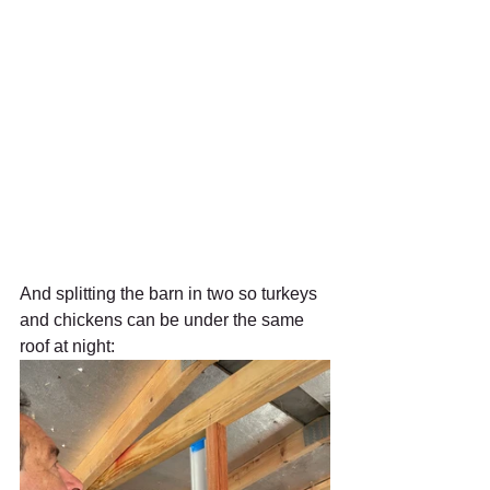
And splitting the barn in two so turkeys 
and chickens can be under the same 
roof at night: